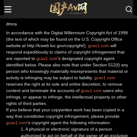
dmca
In accordance with the Digital Millennium Copyright Act of 1998
(the text of which may be found on the U.S. Copyright Office
website at http://lcweb.loc.gov/copyright/),
gcav1.com
will
respond expeditiously to claims of copyright infringement that
are reported to
gcav1.com
's designated copyright agent
identified below. Please also note that under Section 512(f) any
person who knowingly materially misrepresents that material or
activity is infringing may be subject to liability.
gcav1.com
reserves the right at its sole and entire discretion, to remove
content and terminate the accounts of
gcav1.com
users who
infringe, or appear to infringe, the intellectual property or other
rights of third parties.
If you believe that your copywriten work has been copied in a
way that constitutes copyright infringement, please provide
gcav1.com
's copyright agent the following information:
1. A physical or electronic signature of a person
authorized to act on behalf of the owner of an exclusive