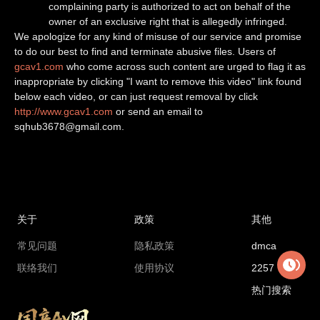
complaining party is authorized to act on behalf of the
owner of an exclusive right that is allegedly infringed.
We apologize for any kind of misuse of our service and promise
to do our best to find and terminate abusive files. Users of
gcav1.com
who come across such content are urged to flag it as
inappropriate by clicking "I want to remove this video" link found
below each video, or can just request removal by click
http://www.gcav1.com
or send an email to
sqhub3678@gmail.com
.
关于
政策
其他
常见问题
隐私政策
dmca
联络我们
使用协议
2257
热门搜索