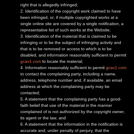
right that is allegedly infringed;
2. Identification of the copyright work claimed to have
been infringed, or, if multiple copyrighted works at a
single online site are covered by a single notification, a
representative list of such works at the Website;
3. Identification of the material that is claimed to be
infringing or to be the subject of infringing activity and
that is to be removed or access to which is to be
disabled, and information reasonably sufficient to permit
gcav1.com
to locate the material;
4. Information reasonably sufficient to permit
gcav1.com
to contact the complaining party, including a name,
address, telephone number and, if available, an email
address at which the complaining party may be
contacted;
5. A statement that the complaining party has a good-
faith belief that use of the material in the manner
complained of is not authorized by the copyright owner,
its agent or the law; and
6. A statement that the information in the notification is
accurate and, under penalty of perjury, that the